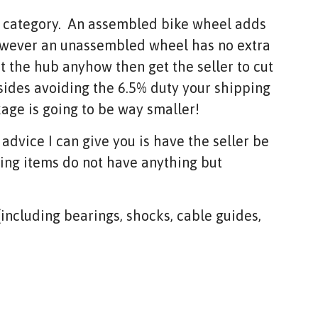
d category. An assembled bike wheel adds
owever an unassembled wheel has no extra
nt the hub anyhow then get the seller to cut
sides avoiding the 6.5% duty your shipping
kage is going to be way smaller!
 advice I can give you is have the seller be
wing items do not have anything but
 (including bearings, shocks, cable guides,