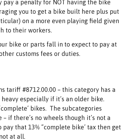
y pay a penalty for NOT having the bike
aging you to get a bike built here plus put
ticular) on a more even playing field given
h to their workers.
r bike or parts fall in to expect to pay at
other customs fees or duties.
s tariff #8712.00.00 – this category has a
heavy especially if it’s an older bike.
 “complete’ bikes. The subcategories
 – if there’s no wheels though it’s not a
o pay that 13% “complete bike’ tax then get
ot at all.