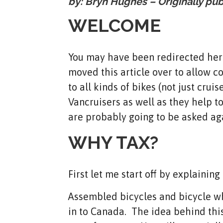
by: Bryn Hughes – Originally pu
WELCOME
You may have been redirected here
moved this article over to allow c
to all kinds of bikes (not just cru
Vancruisers as well as they help 
are probably going to be asked ag
WHY TAX?
First let me start off by explainin
Assembled bicycles and bicycle wh
in to Canada. The idea behind this