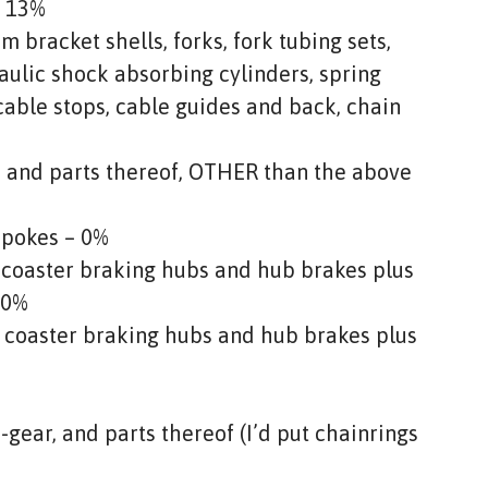
– 13%
m bracket shells, forks, fork tubing sets,
aulic shock absorbing cylinders, spring
cable stops, cable guides and back, chain
s and parts thereof, OTHER than the above
spokes – 0%
 coaster braking hubs and hub brakes plus
 0%
g coaster braking hubs and hub brakes plus
gear, and parts thereof (I’d put chainrings