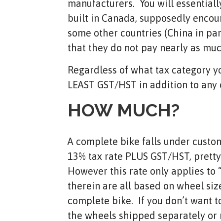
manufacturers. You will essentiall
built in Canada, supposedly encour
some other countries (China in par
that they do not pay nearly as muc
Regardless of what tax category you
LEAST GST/HST in addition to any 
HOW MUCH?
A complete bike falls under custom
13% tax rate PLUS GST/HST, pretty 
However this rate only applies to
therein are all based on wheel size
complete bike. If you don’t want t
the wheels shipped separately or n