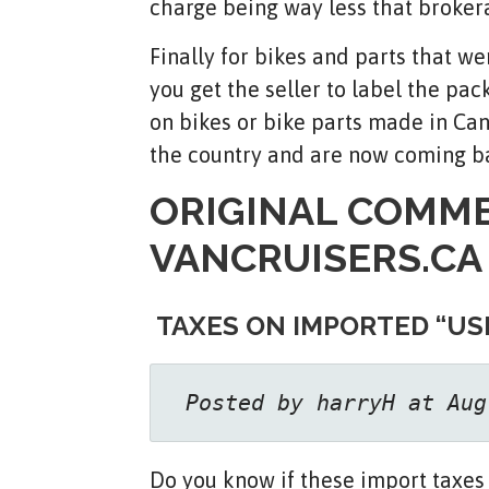
charge being way less that broker
Finally for bikes and parts that w
you get the seller to label the pa
on bikes or bike parts made in Ca
the country and are now coming b
ORIGINAL COMM
VANCRUISERS.CA
TAXES ON IMPORTED “US
 Posted by harryH at Aug
Do you know if these import taxes