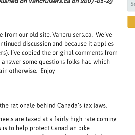
blished on Vancruisers.ca on
2007-01-29
SE
FO
 from our old site, Vancruisers.ca. We’ve
ontinued discussion and because it applies
isers). I’ve copied the original comments from
to answer some questions folks had which
ain otherwise. Enjoy!
g the rationale behind Canada’s tax laws.
eels are taxed at a fairly high rate coming
 is to help protect Canadian bike