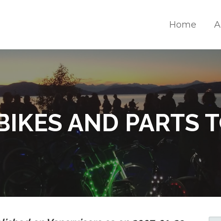
Home
A
S
BIKES AND PARTS 