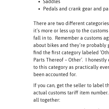
Saddles
Pedals and crank gear and par
There are two different categories 
it’s more or less up to the custom
fall in to. Remember a customs ag
about bikes and they’re probably g
find the first category labeled ‘Ot
Parts Thereof – Other’. I honestly
to this category as practically ev
been accounted for.
If you can, get the seller to label t
actual customs tariff item number
all together: