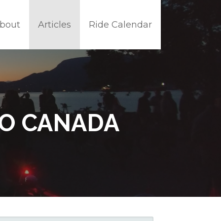
bout
Articles
Ride Calendar
TO CANADA