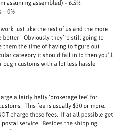
I’m assuming assembled) – 6.5%
s – 0%
ork just like the rest of us and the more
 better! Obviously they’re still going to
 them the time of having to figure out
lar category it should fall in to then you’ll
hrough customs with a lot less hassle.
rge a fairly hefty ‘brokerage fee’ for
ustoms. This fee is usually $30 or more.
T charge these fees. If at all possible get
 postal service. Besides the shipping