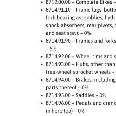
8712.00.00 – Complete Bikes 
8714.91.10 – Frame lugs, botto
fork bearing assemblies, hydr
shock absorbers, rear pivots, 
and seat stays – 0%
8714.91.90 – Frames and fork
– 5%
8714.92.00 – Wheel rims and 
8714.93.00 – Hubs, other than
free-wheel sprocket wheels –
8714.94.00 – Brakes, includin
parts thereof – 0%
8714.95.00 – Saddles – 0%
8714.96.00 – Pedals and crank-
in here too) – 0%