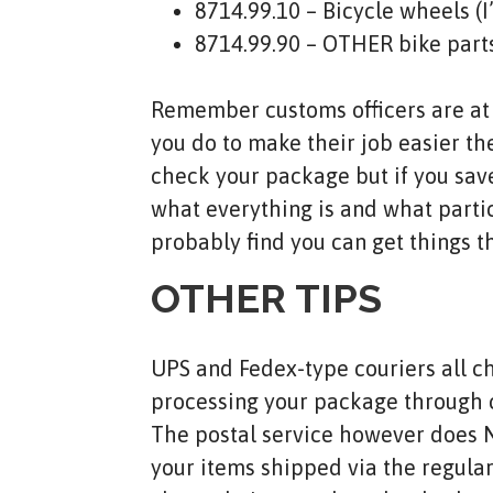
8714.99.10 – Bicycle wheels (
8714.99.90 – OTHER bike part
Remember customs officers are at w
you do to make their job easier the
check your package but if you save
what everything is and what particu
probably find you can get things t
OTHER TIPS
UPS and Fedex-type couriers all cha
processing your package through c
The postal service however does NO
your items shipped via the regular