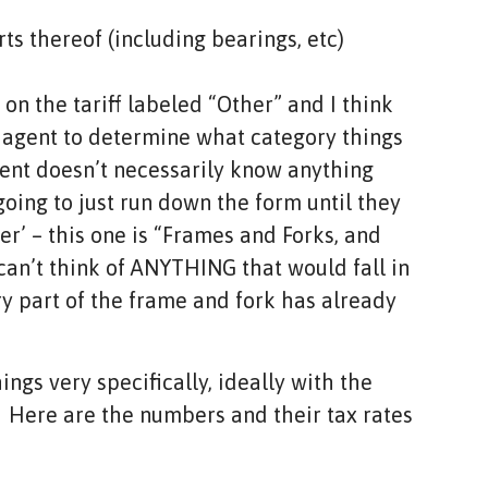
ts thereof (including bearings, etc)
on the tariff labeled “Other” and I think
s agent to determine what category things
ent doesn’t necessarily know anything
oing to just run down the form until they
her’ – this one is “Frames and Forks, and
 can’t think of ANYTHING that would fall in
ery part of the frame and fork has already
hings very specifically, ideally with the
. Here are the numbers and their tax rates