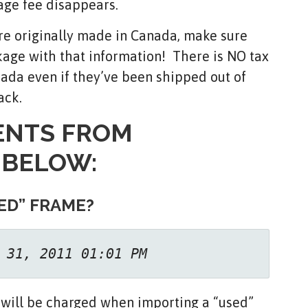
age fee disappears.
ere originally made in Canada, make sure
ckage with that information! There is NO tax
nada even if they’ve been shipped out of
ack.
ENTS FROM
 BELOW:
ED” FRAME?
 31, 2011 01:01 PM
 will be charged when importing a “used”