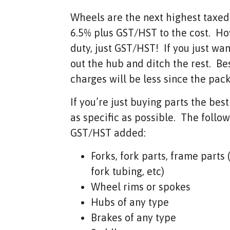
Wheels are the next highest taxe
6.5% plus GST/HST to the cost. H
duty, just GST/HST! If you just wa
out the hub and ditch the rest. Be
charges will be less since the pac
If you’re just buying parts the best
as specific as possible. The follo
GST/HST added:
Forks, fork parts, frame parts
fork tubing, etc)
Wheel rims or spokes
Hubs of any type
Brakes of any type