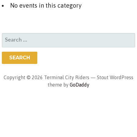
No events in this category
SEARCH
FOR:
Copyright © 2026 Terminal City Riders — Stout WordPress
theme by
GoDaddy