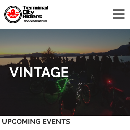
Skip
to
content
TERMINAL CITY RIDERS
VINTAGE
UPCOMING EVENTS