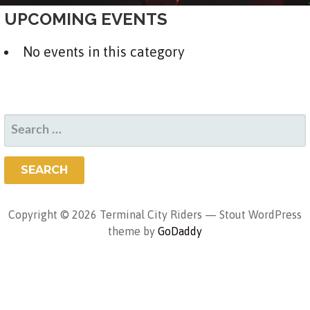
UPCOMING EVENTS
No events in this category
SEARCH
FOR:
Copyright © 2026 Terminal City Riders — Stout WordPress
theme by
GoDaddy