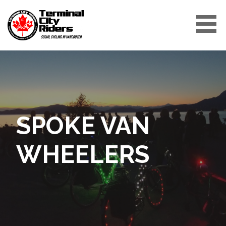
Skip
to
content
TERMINAL CITY RIDERS
SPOKE VAN
WHEELERS